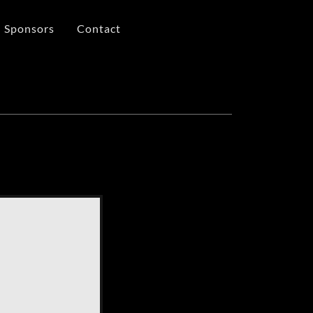
Sponsors
Contact