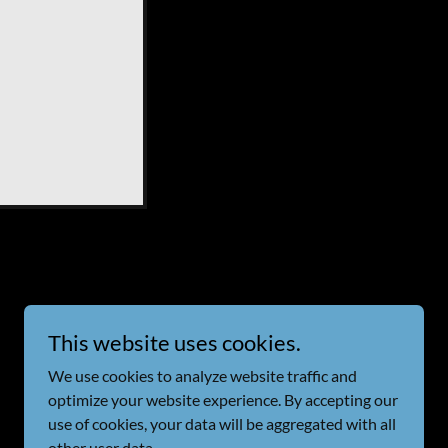
This website uses cookies.
Powered by
We use cookies to analyze website traffic and
optimize your website experience. By accepting our
use of cookies, your data will be aggregated with all
other user data.