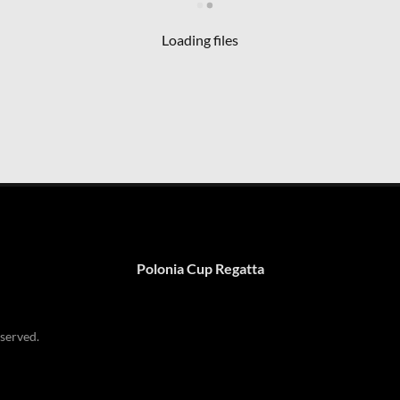
Loading files
Polonia Cup Regatta
served.