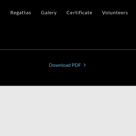
n
Regattas
Galery
Certificate
Volunteers
Download PDF