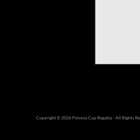
Copyright © 2026 Polonia Cup Regatta - All Rights Re