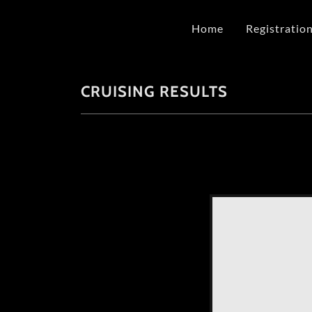
Home
Registratio
CRUISING RESULTS