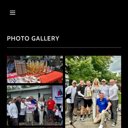
PHOTO GALLERY