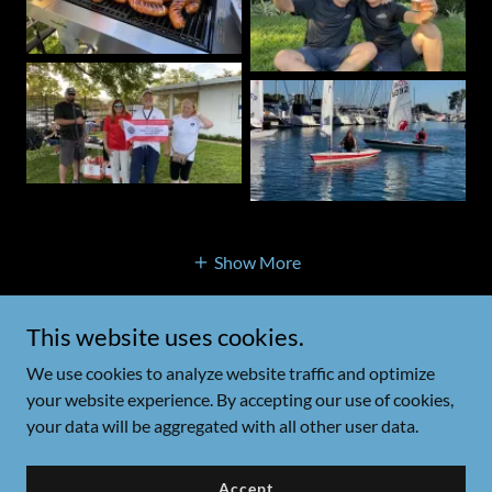
Show More
This website uses cookies.
Polonia Cup Regatta
We use cookies to analyze website traffic and optimize
your website experience. By accepting our use of cookies,
your data will be aggregated with all other user data.
Copyright © 2026 Polonia Cup Regatta - All Rights Reserved.
Powered by
Accept